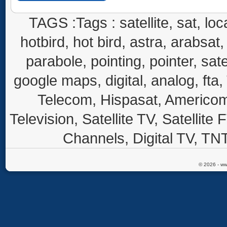
TAGS :Tags : satellite, sat, loca
hotbird, hot bird, astra, arabsat, 
parabole, pointing, pointer, sate
google maps, digital, analog, fta,
Telecom, Hispasat, Americom,
Television, Satellite TV, Satellite
Channels, Digital TV, TNT
© 2026 - ww