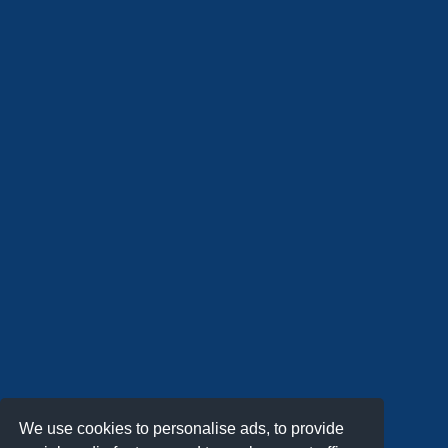
We use cookies to personalise ads, to provide