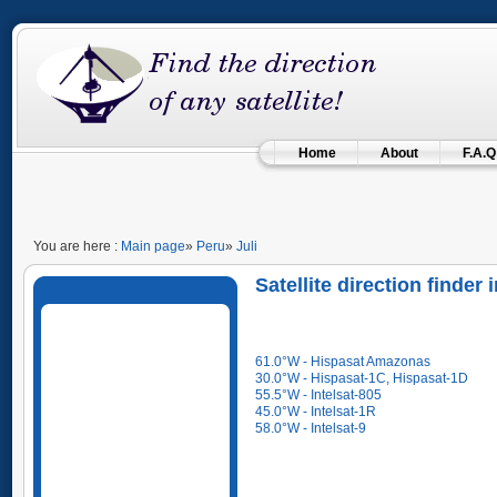
Home
About
F.A.Q
You are here :
Main page
»
Peru
»
Juli
Satellite direction finder 
61.0°W - Hispasat Amazonas
30.0°W - Hispasat-1C, Hispasat-1D
55.5°W - Intelsat-805
45.0°W - Intelsat-1R
58.0°W - Intelsat-9