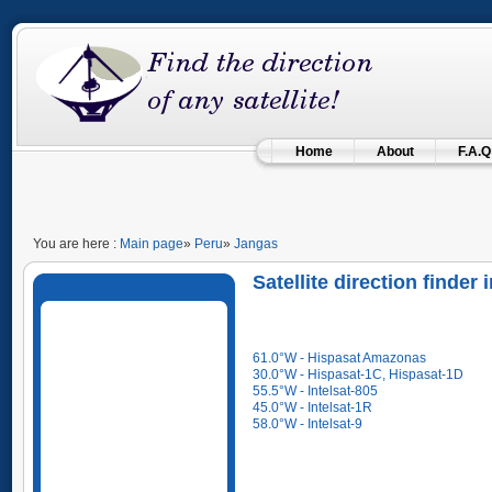
Home
About
F.A.Q
You are here :
Main page
»
Peru
»
Jangas
Satellite direction finder
61.0°W - Hispasat Amazonas
30.0°W - Hispasat-1C, Hispasat-1D
55.5°W - Intelsat-805
45.0°W - Intelsat-1R
58.0°W - Intelsat-9