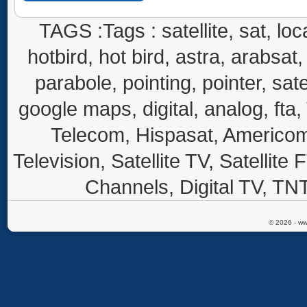
TAGS :Tags : satellite, sat, loca
hotbird, hot bird, astra, arabsat, 
parabole, pointing, pointer, sate
google maps, digital, analog, fta,
Telecom, Hispasat, Americom,
Television, Satellite TV, Satellite
Channels, Digital TV, TNT
© 2026 - ww