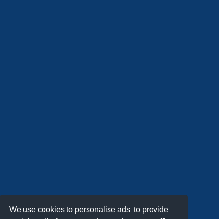
We use cookies to personalise ads, to provide