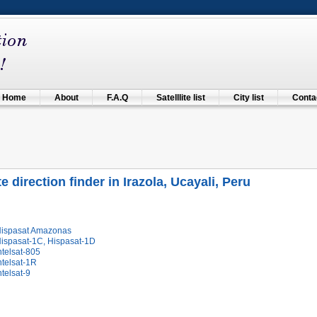
Home
About
F.A.Q
Satelllite list
City list
Contac
te direction finder in Irazola, Ucayali, Peru
Hispasat Amazonas
Hispasat-1C, Hispasat-1D
ntelsat-805
ntelsat-1R
ntelsat-9