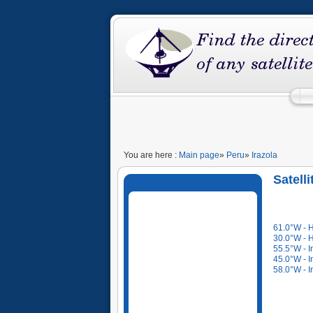
You are here :
Main page
»
Peru
»
Irazola
Satelli
61.0°W - 
30.0°W - 
55.5°W - I
45.0°W - I
58.0°W - I