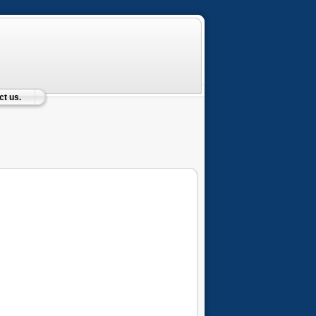
t us.