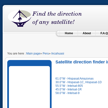
Home
About
F.A.Q
You are here :
Main page
»
Peru
»
Incahuasi
Satellite direction finde
61.0°W - Hispasat Amazonas
30.0°W - Hispasat-1C, Hispasat-1D
55.5°W - Intelsat-805
45.0°W - Intelsat-1R
58.0°W - Intelsat-9