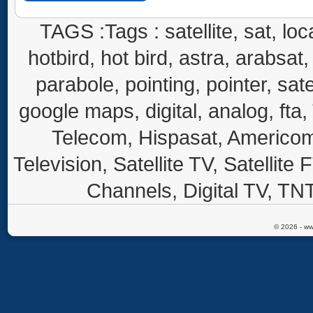
TAGS :Tags : satellite, sat, loca
hotbird, hot bird, astra, arabsat, 
parabole, pointing, pointer, sate
google maps, digital, analog, fta,
Telecom, Hispasat, Americom,
Television, Satellite TV, Satellite
Channels, Digital TV, TNT
© 2026 - ww