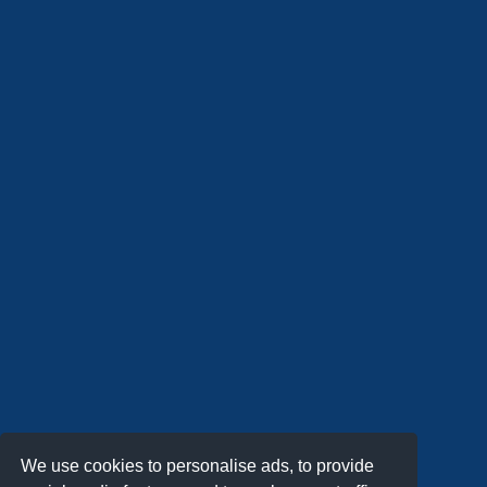
We use cookies to personalise ads, to provide