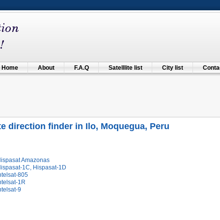
Home
About
F.A.Q
Satelllite list
City list
Contac
ite direction finder in Ilo, Moquegua, Peru
Hispasat Amazonas
Hispasat-1C, Hispasat-1D
ntelsat-805
ntelsat-1R
ntelsat-9