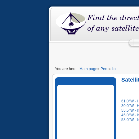
You are here :
Main page
»
Peru
»
Ilo
Satell
61.0°W - 
30.0°W - 
55.5°W - I
45.0°W - I
58.0°W - I