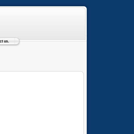
t us.