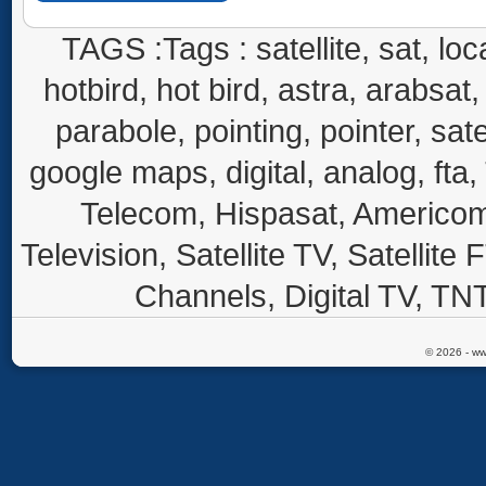
TAGS :Tags : satellite, sat, loca
hotbird, hot bird, astra, arabsat, 
parabole, pointing, pointer, sate
google maps, digital, analog, fta,
Telecom, Hispasat, Americom,
Television, Satellite TV, Satellite
Channels, Digital TV, TNT
© 2026 - ww