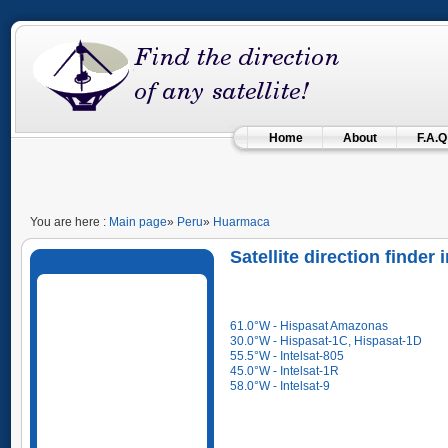
Home
About
F.A.Q
You are here :
Main page
»
Peru
»
Huarmaca
Satellite direction finder
61.0°W - Hispasat Amazonas
30.0°W - Hispasat-1C, Hispasat-1D
55.5°W - Intelsat-805
45.0°W - Intelsat-1R
58.0°W - Intelsat-9