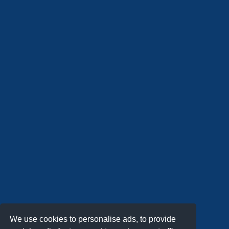
We use cookies to personalise ads, to provide