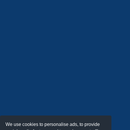
We use cookies to personalise ads, to provide