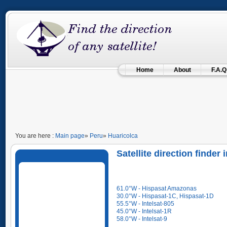
Home
About
F.A.Q
You are here :
Main page
»
Peru
»
Huaricolca
Satellite direction finder
61.0°W - Hispasat Amazonas
30.0°W - Hispasat-1C, Hispasat-1D
55.5°W - Intelsat-805
45.0°W - Intelsat-1R
58.0°W - Intelsat-9