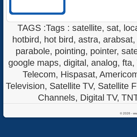
TAGS :Tags : satellite, sat, loca
hotbird, hot bird, astra, arabsat, 
parabole, pointing, pointer, sate
google maps, digital, analog, fta,
Telecom, Hispasat, Americom,
Television, Satellite TV, Satellite
Channels, Digital TV, TNT
© 2026 - ww