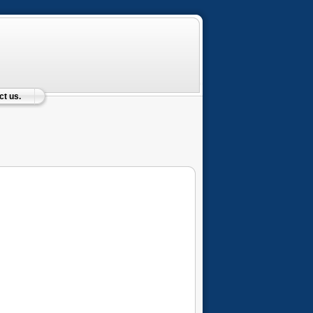
t us.