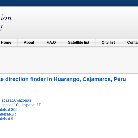
Home
About
F.A.Q
Satelllite list
City list
Contac
ite direction finder in Huarango, Cajamarca, Peru
Hispasat Amazonas
Hispasat-1C, Hispasat-1D
ntelsat-805
ntelsat-1R
ntelsat-9