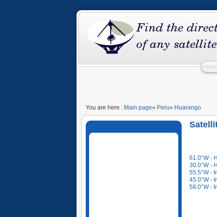
You are here :
Main page
»
Peru
»
Huarango
Satell
61.0°W - 
30.0°W - 
55.5°W - I
45.0°W - I
58.0°W - I