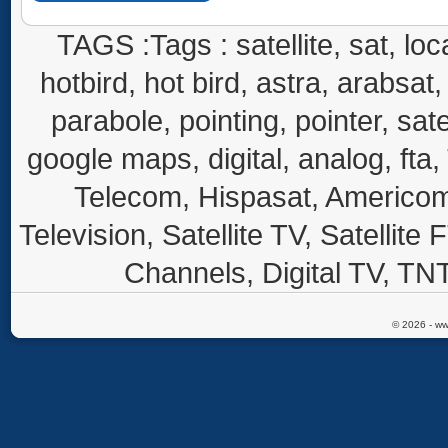
TAGS :Tags : satellite, sat, loca
hotbird, hot bird, astra, arabsat, 
parabole, pointing, pointer, sate
google maps, digital, analog, fta,
Telecom, Hispasat, Americom,
Television, Satellite TV, Satellite
Channels, Digital TV, TNT
© 2026 - ww