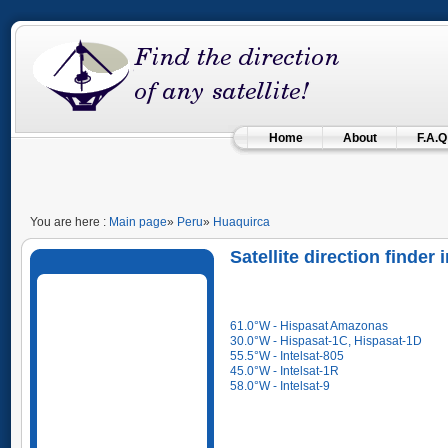
Home
About
F.A.Q
You are here :
Main page
»
Peru
»
Huaquirca
Satellite direction finder
61.0°W - Hispasat Amazonas
30.0°W - Hispasat-1C, Hispasat-1D
55.5°W - Intelsat-805
45.0°W - Intelsat-1R
58.0°W - Intelsat-9