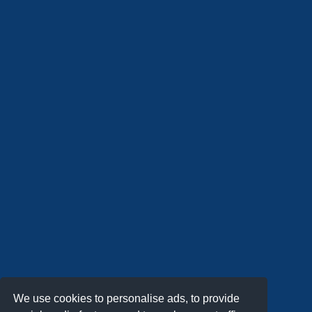
We use cookies to personalise ads, to provide