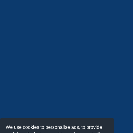
We use cookies to personalise ads, to provide