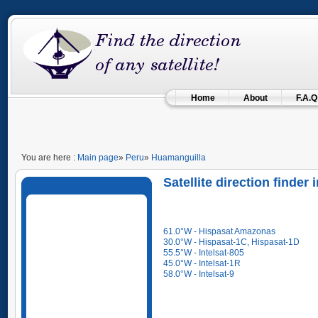
Home
About
F.A.Q
You are here :
Main page
»
Peru
»
Huamanguilla
Satellite direction finde
61.0°W - Hispasat Amazonas
30.0°W - Hispasat-1C, Hispasat-1D
55.5°W - Intelsat-805
45.0°W - Intelsat-1R
58.0°W - Intelsat-9