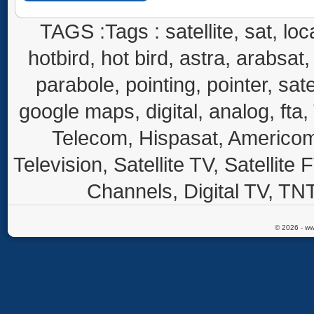
TAGS :Tags : satellite, sat, loca
hotbird, hot bird, astra, arabsat, 
parabole, pointing, pointer, sate
google maps, digital, analog, fta,
Telecom, Hispasat, Americom,
Television, Satellite TV, Satellite
Channels, Digital TV, TNT
© 2026 - ww