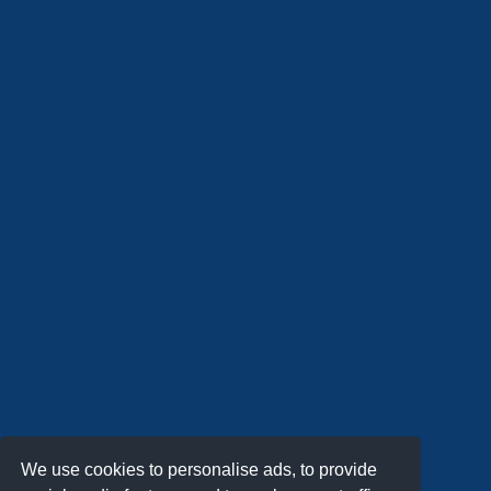
We use cookies to personalise ads, to provide