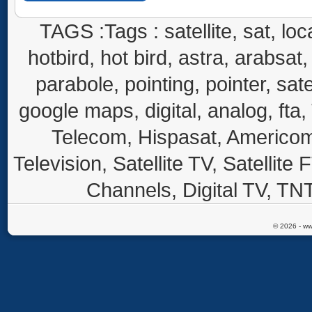
TAGS :Tags : satellite, sat, loca
hotbird, hot bird, astra, arabsat, 
parabole, pointing, pointer, sate
google maps, digital, analog, fta,
Telecom, Hispasat, Americom,
Television, Satellite TV, Satellite
Channels, Digital TV, TNT
© 2026 - ww