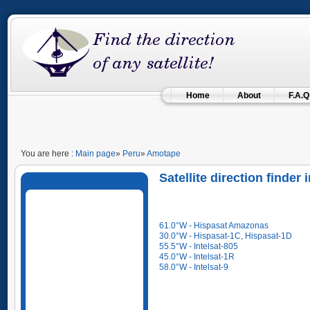
Home
About
F.A.Q
You are here :
Main page
»
Peru
»
Amotape
Satellite direction finder
61.0°W - Hispasat Amazonas
30.0°W - Hispasat-1C, Hispasat-1D
55.5°W - Intelsat-805
45.0°W - Intelsat-1R
58.0°W - Intelsat-9