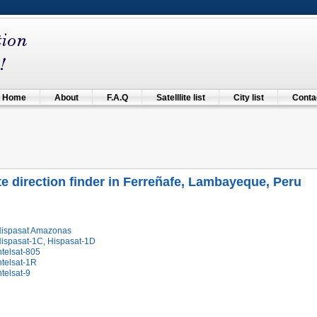
Home
About
F.A.Q
Satelllite list
City list
Contac
ite direction finder in Ferreñafe, Lambayeque, Peru
Hispasat Amazonas
Hispasat-1C, Hispasat-1D
ntelsat-805
ntelsat-1R
ntelsat-9