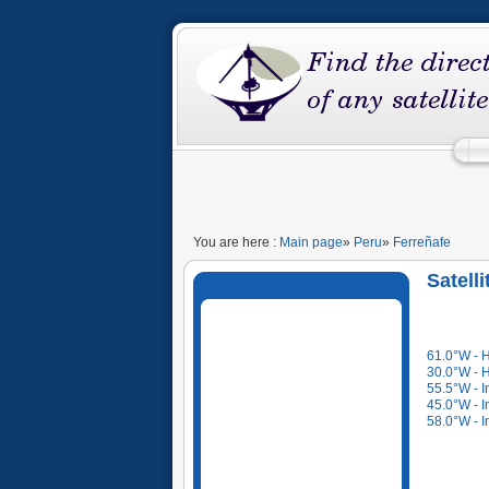
You are here :
Main page
»
Peru
»
Ferreñafe
Satell
61.0°W - 
30.0°W - 
55.5°W - I
45.0°W - I
58.0°W - I