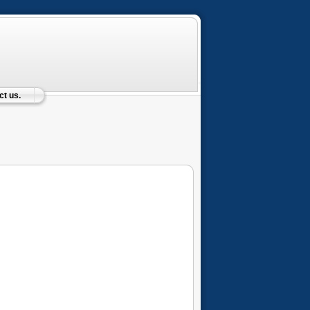
t us.