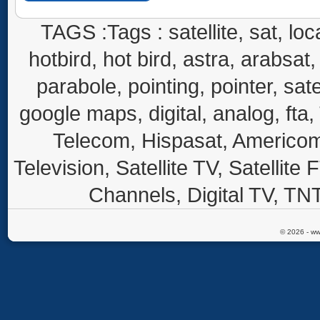
TAGS :Tags : satellite, sat, loca
hotbird, hot bird, astra, arabsat, 
parabole, pointing, pointer, sate
google maps, digital, analog, fta,
Telecom, Hispasat, Americom,
Television, Satellite TV, Satellite
Channels, Digital TV, TNT
© 2026 - ww