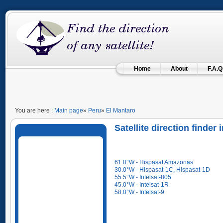
Home
About
F.A.Q
You are here :
Main page
»
Peru
»
El Mantaro
Satellite direction finder
61.0°W - Hispasat Amazonas
30.0°W - Hispasat-1C, Hispasat-1D
55.5°W - Intelsat-805
45.0°W - Intelsat-1R
58.0°W - Intelsat-9