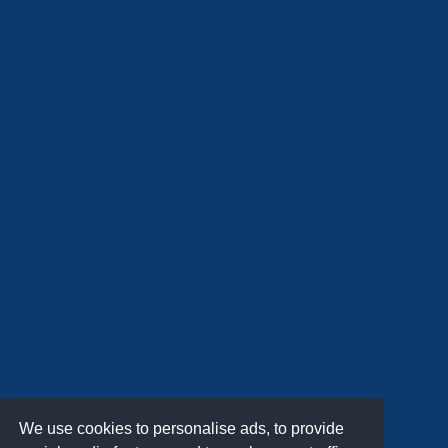
We use cookies to personalise ads, to provide