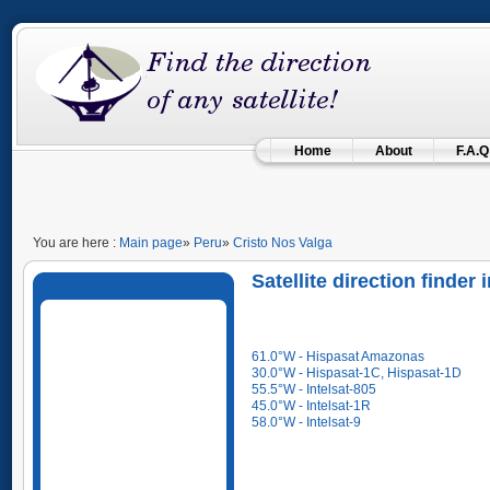
Home
About
F.A.Q
You are here :
Main page
»
Peru
»
Cristo Nos Valga
Satellite direction finder
61.0°W - Hispasat Amazonas
30.0°W - Hispasat-1C, Hispasat-1D
55.5°W - Intelsat-805
45.0°W - Intelsat-1R
58.0°W - Intelsat-9