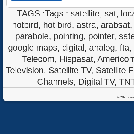
TAGS :Tags : satellite, sat, loca
hotbird, hot bird, astra, arabsat, 
parabole, pointing, pointer, sate
google maps, digital, analog, fta,
Telecom, Hispasat, Americom,
Television, Satellite TV, Satellite
Channels, Digital TV, TNT
© 2026 - ww