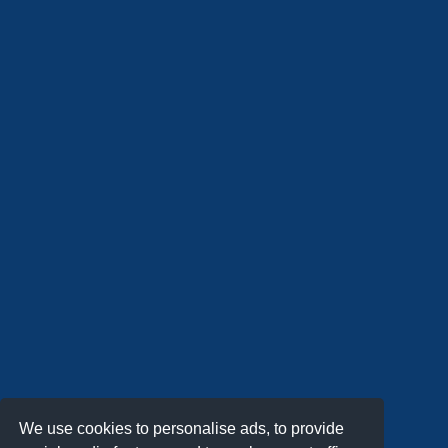
We use cookies to personalise ads, to provide