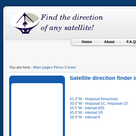
Home
About
F.A.Q
You are here :
Main page
»
Peru
»
Corani
Satellite direction finder
61.0°W - Hispasat Amazonas
30.0°W - Hispasat-1C, Hispasat-1D
55.5°W - Intelsat-805
45.0°W - Intelsat-1R
58.0°W - Intelsat-9