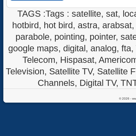
TAGS :Tags : satellite, sat, loca
hotbird, hot bird, astra, arabsat, 
parabole, pointing, pointer, sate
google maps, digital, analog, fta,
Telecom, Hispasat, Americom,
Television, Satellite TV, Satellite
Channels, Digital TV, TNT
© 2026 - ww