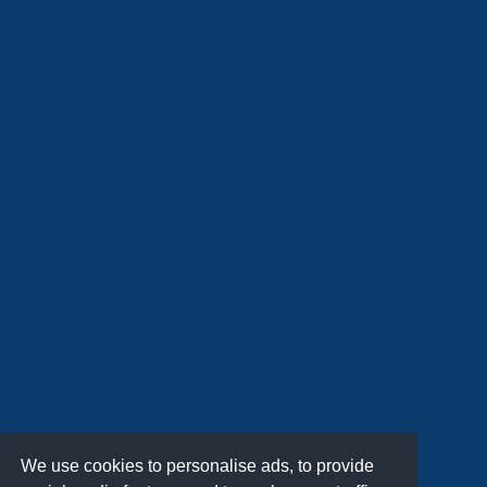
We use cookies to personalise ads, to provide