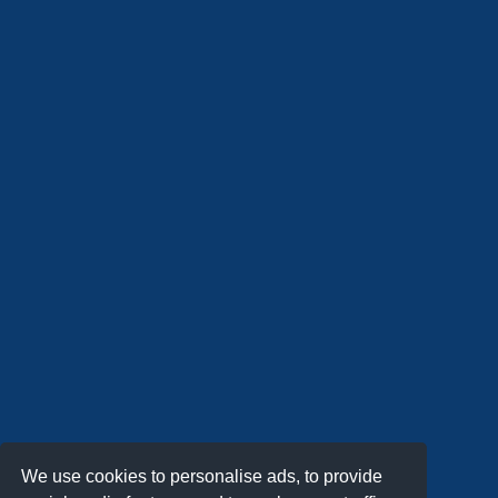
We use cookies to personalise ads, to provide