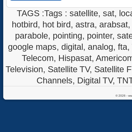
TAGS :Tags : satellite, sat, loca
hotbird, hot bird, astra, arabsat, 
parabole, pointing, pointer, sate
google maps, digital, analog, fta,
Telecom, Hispasat, Americom,
Television, Satellite TV, Satellite
Channels, Digital TV, TNT
© 2026 - ww