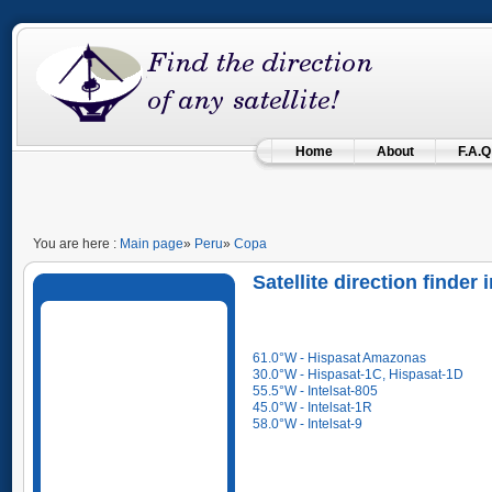
Home
About
F.A.Q
You are here :
Main page
»
Peru
»
Copa
Satellite direction finder
61.0°W - Hispasat Amazonas
30.0°W - Hispasat-1C, Hispasat-1D
55.5°W - Intelsat-805
45.0°W - Intelsat-1R
58.0°W - Intelsat-9