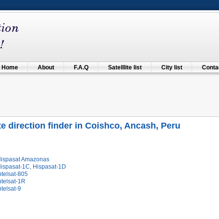
Home
About
F.A.Q
Satelllite list
City list
Contac
ite direction finder in Coishco, Ancash, Peru
Hispasat Amazonas
Hispasat-1C, Hispasat-1D
ntelsat-805
ntelsat-1R
ntelsat-9