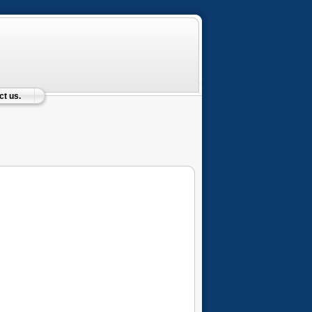
t us.