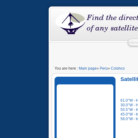
You are here :
Main page
»
Peru
»
Coishco
Satell
61.0°W - 
30.0°W - 
55.5°W - I
45.0°W - I
58.0°W - I