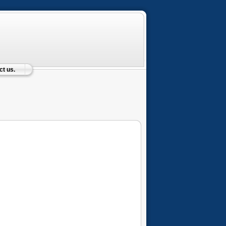
t us.