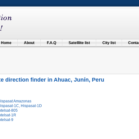
Home
About
F.A.Q
Satelllite list
City list
Contac
ite direction finder in Ahuac, Junín, Peru
Hispasat Amazonas
Hispasat-1C, Hispasat-1D
ntelsat-805
ntelsat-1R
ntelsat-9