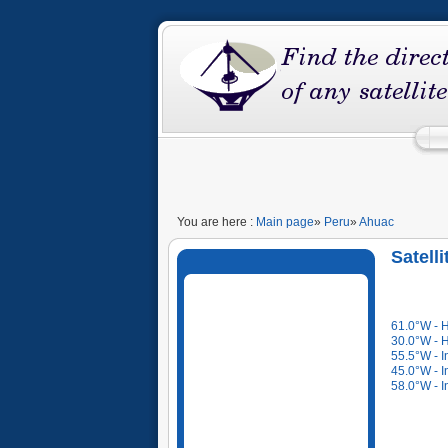
You are here :
Main page
»
Peru
»
Ahuac
Satell
61.0°W - 
30.0°W - 
55.5°W - I
45.0°W - I
58.0°W - I