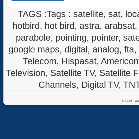
TAGS :Tags : satellite, sat, loca
hotbird, hot bird, astra, arabsat, 
parabole, pointing, pointer, sate
google maps, digital, analog, fta,
Telecom, Hispasat, Americom,
Television, Satellite TV, Satellite
Channels, Digital TV, TNT
© 2026 - ww