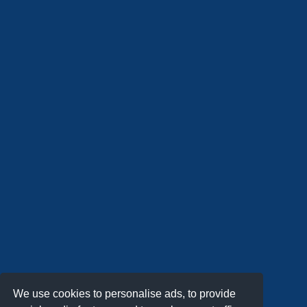
We use cookies to personalise ads, to provide