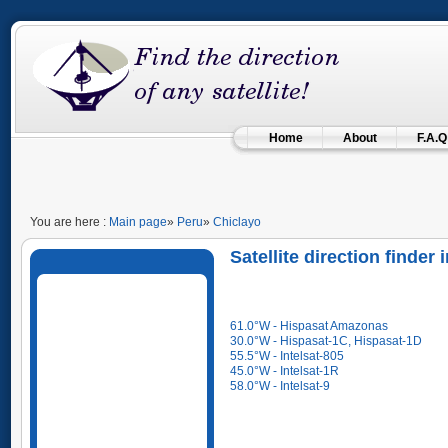
Home
About
F.A.Q
You are here :
Main page
»
Peru
»
Chiclayo
Satellite direction finde
61.0°W - Hispasat Amazonas
30.0°W - Hispasat-1C, Hispasat-1D
55.5°W - Intelsat-805
45.0°W - Intelsat-1R
58.0°W - Intelsat-9