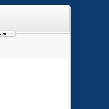
t us.