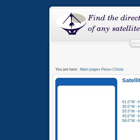
You are here :
Main page
»
Peru
»
Chicla
Satell
61.0°W - 
30.0°W - 
55.5°W - I
45.0°W - I
58.0°W - I