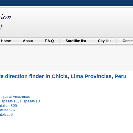
Home
About
F.A.Q
Satelllite list
City list
Contac
ite direction finder in Chicla, Lima Provincias, Peru
Hispasat Amazonas
Hispasat-1C, Hispasat-1D
ntelsat-805
ntelsat-1R
ntelsat-9