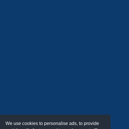
We use cookies to personalise ads, to provide