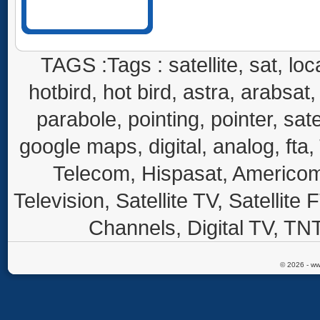
TAGS :Tags : satellite, sat, loca
hotbird, hot bird, astra, arabsat, 
parabole, pointing, pointer, sate
google maps, digital, analog, fta,
Telecom, Hispasat, Americom,
Television, Satellite TV, Satellite
Channels, Digital TV, TNT
© 2026 - ww