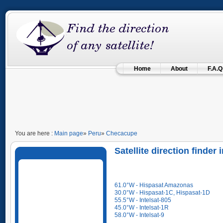
Home
About
F.A.Q
You are here :
Main page
»
Peru
»
Checacupe
Satellite direction finde
61.0°W - Hispasat Amazonas
30.0°W - Hispasat-1C, Hispasat-1D
55.5°W - Intelsat-805
45.0°W - Intelsat-1R
58.0°W - Intelsat-9