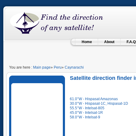
Home
About
F.A.Q
You are here :
Main page
»
Peru
»
Caynarachi
Satellite direction finder
61.0°W - Hispasat Amazonas
30.0°W - Hispasat-1C, Hispasat-1D
55.5°W - Intelsat-805
45.0°W - Intelsat-1R
58.0°W - Intelsat-9