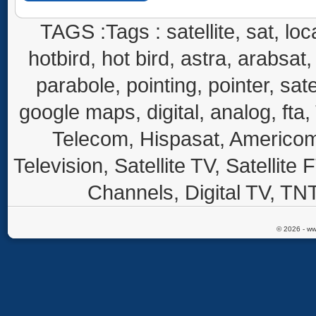
TAGS :Tags : satellite, sat, loca
hotbird, hot bird, astra, arabsat, 
parabole, pointing, pointer, sate
google maps, digital, analog, fta,
Telecom, Hispasat, Americom,
Television, Satellite TV, Satellite
Channels, Digital TV, TNT
© 2026 - ww