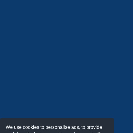
We use cookies to personalise ads, to provide