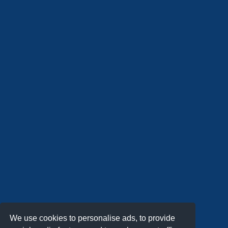
We use cookies to personalise ads, to provide