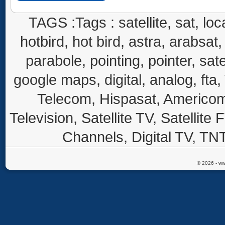
TAGS :Tags : satellite, sat, loca
hotbird, hot bird, astra, arabsat, 
parabole, pointing, pointer, sate
google maps, digital, analog, fta,
Telecom, Hispasat, Americom,
Television, Satellite TV, Satellite
Channels, Digital TV, TNT
© 2026 - ww