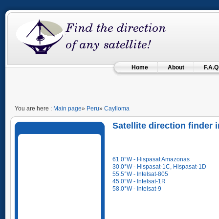
Home
About
F.A.Q
You are here :
Main page
»
Peru
»
Caylloma
Satellite direction finder
61.0°W - Hispasat Amazonas
30.0°W - Hispasat-1C, Hispasat-1D
55.5°W - Intelsat-805
45.0°W - Intelsat-1R
58.0°W - Intelsat-9