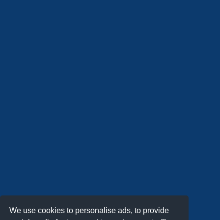
We use cookies to personalise ads, to provide