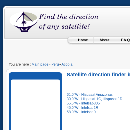
Home
About
F.A.Q
You are here :
Main page
»
Peru
»
Acopia
Satellite direction finder
61.0°W - Hispasat Amazonas
30.0°W - Hispasat-1C, Hispasat-1D
55.5°W - Intelsat-805
45.0°W - Intelsat-1R
58.0°W - Intelsat-9