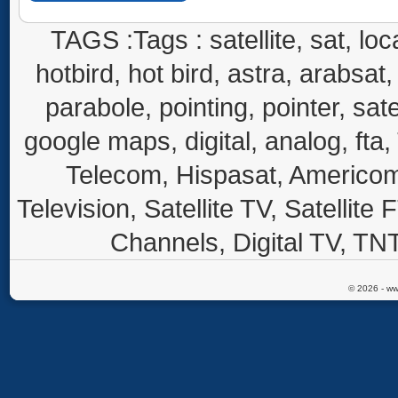
TAGS :Tags : satellite, sat, loca
hotbird, hot bird, astra, arabsat, 
parabole, pointing, pointer, sate
google maps, digital, analog, fta,
Telecom, Hispasat, Americom,
Television, Satellite TV, Satellite
Channels, Digital TV, TNT
© 2026 - ww