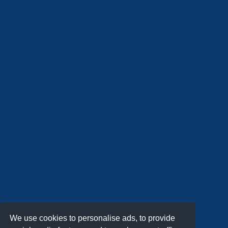
We use cookies to personalise ads, to provide