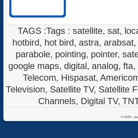
TAGS :Tags : satellite, sat, loca
hotbird, hot bird, astra, arabsat, 
parabole, pointing, pointer, sate
google maps, digital, analog, fta,
Telecom, Hispasat, Americom,
Television, Satellite TV, Satellite
Channels, Digital TV, TNT
© 2026 - ww