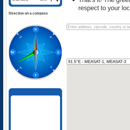
respect to your loc
Direction on a compass