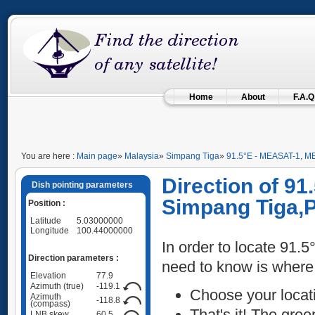
Home
About
F.A.Q
You are here :
Main page
»
Malaysia
»
Simpang Tiga
»
91.5°E - MEASAT-1, M
Direction of 9
Dish pointing parameters
Simpang Tiga,P
Position :
Latitude
5.03000000
Longitude
100.44000000
In order to locate 91.
Direction parameters :
need to know is where
Elevation
77.9
Azimuth (true)
-119.1
Choose your locat
Azimuth
-118.8
(compass)
That's it! The green
LNB skew
60.5